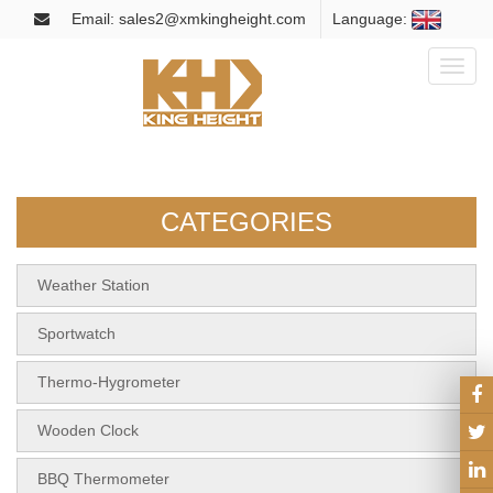
Email: sales2@xmkingheight.com
Language:
Toggl
naviga
CATEGORIES
Weather Station
Sportwatch
Thermo-Hygrometer
Wooden Clock
BBQ Thermometer