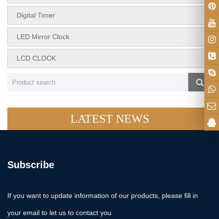
Digital Timer
LED Mirror Clock
LCD CLOCK
LATEST NEWS
Subscribe
If you want to update information of our products, please fill in
your email to let us to contact you