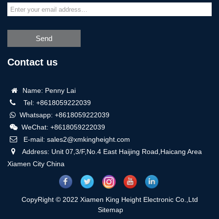
Send
Contact us
Name: Penny Lai
Tel: +8618059222039
Whatsapp: +8618059222039
WeChat: +8618059222039
E-mail: sales2@xmkingheight.com
Address: Unit 07,3/F,No.4 East Haijing Road,Haicang Area
Xiamen City China
CopyRight © 2022 Xiamen King Height Electronic Co.,Ltd
Sitemap