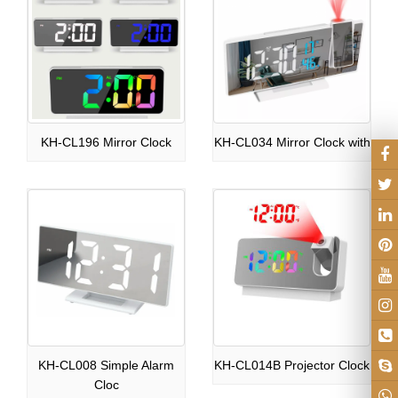
KH-CL196 Mirror Clock
KH-CL034 Mirror Clock with
KH-CL008 Simple Alarm
KH-CL014B Projector Clock
Cloc