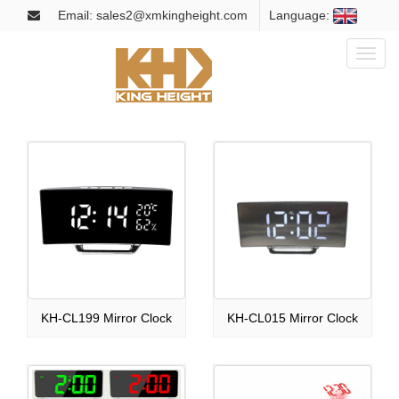
Email: sales2@xmkingheight.com
Language:
Toggl
naviga
KH-CL199 Mirror Clock
KH-CL015 Mirror Clock