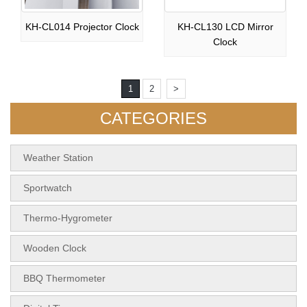
KH-CL014 Projector Clock
KH-CL130 LCD Mirror
Clock
1
2
>
CATEGORIES
Weather Station
Sportwatch
Thermo-Hygrometer
Wooden Clock
BBQ Thermometer