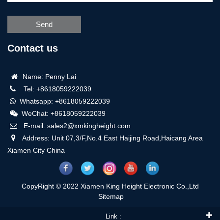
Send
Contact us
Name: Penny Lai
Tel: +8618059222039
Whatsapp: +8618059222039
WeChat: +8618059222039
E-mail: sales2@xmkingheight.com
Address: Unit 07,3/F,No.4 East Haijing Road,Haicang Area
Xiamen City China
CopyRight © 2022 Xiamen King Height Electronic Co.,Ltd
Sitemap
Link :