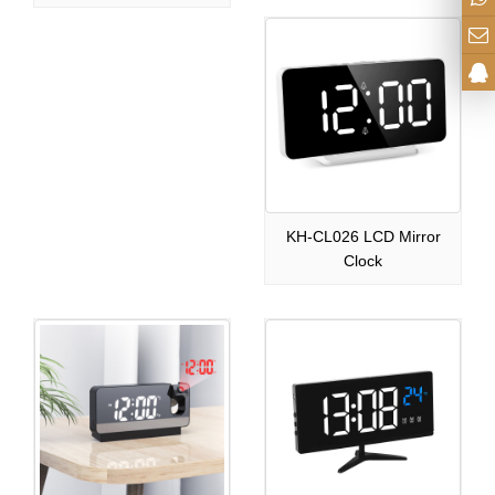
KH-CL026 LCD Mirror
Clock