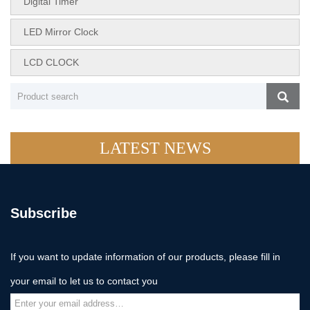
Digital Timer
LED Mirror Clock
LCD CLOCK
LATEST NEWS
Subscribe
If you want to update information of our products, please fill in
your email to let us to contact you