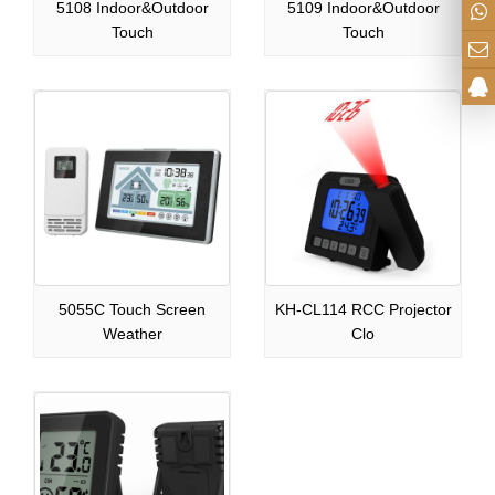
5108 Indoor&Outdoor
5109 Indoor&Outdoor
Touch
Touch
5055C Touch Screen
KH-CL114 RCC Projector
Weather
Clo