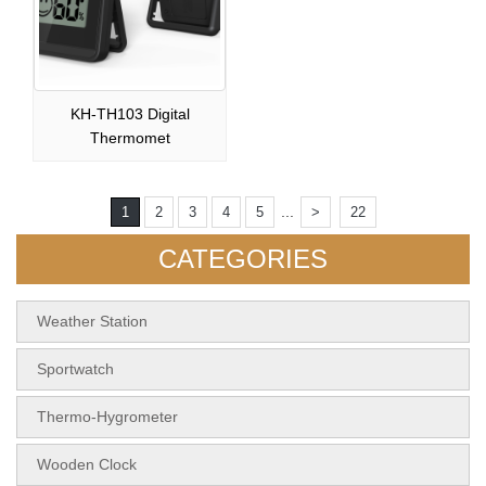
KH-TH103 Digital
Thermomet
...
1
2
3
4
5
>
22
CATEGORIES
Weather Station
Sportwatch
Thermo-Hygrometer
Wooden Clock