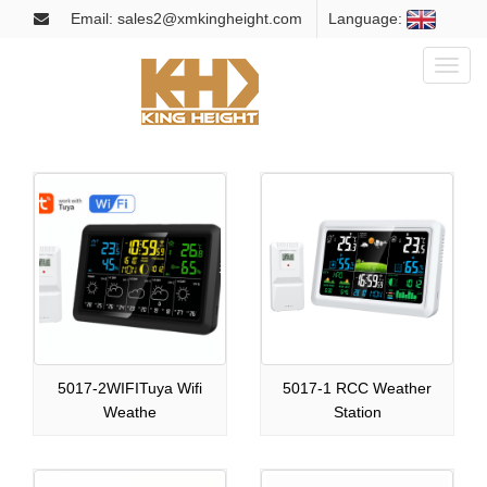
Email: sales2@xmkingheight.com
Language:
Toggl
naviga
5017-2WIFITuya Wifi
5017-1 RCC Weather
Weathe
Station