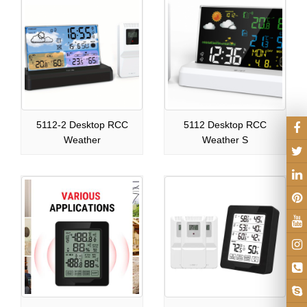
5112-2 Desktop RCC
5112 Desktop RCC
Weather
Weather S