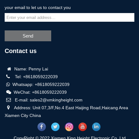
your email to let us to contact you
Send
Contact us
Name: Penny Lai
Tel: +8618059222039
Whatsapp: +8618059222039
WeChat: +8618059222039
E-mail: sales2@xmkingheight.com
Address: Unit 07,3/F,No.4 East Haijing Road,Haicang Area
Xiamen City China
CopyRight © 2022 Xiamen King Height Electronic Co.,Ltd