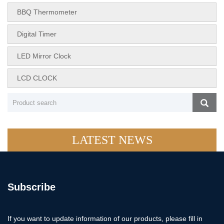
BBQ Thermometer
Digital Timer
LED Mirror Clock
LCD CLOCK
LATEST NEWS
Subscribe
If you want to update information of our products, please fill in