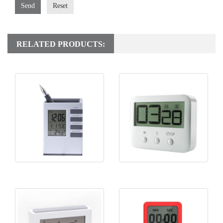
Send
Reset
RELATED PRODUCTS:
KH-CL058 Pen Holder Clock
KH-TM024 Cooking Timer