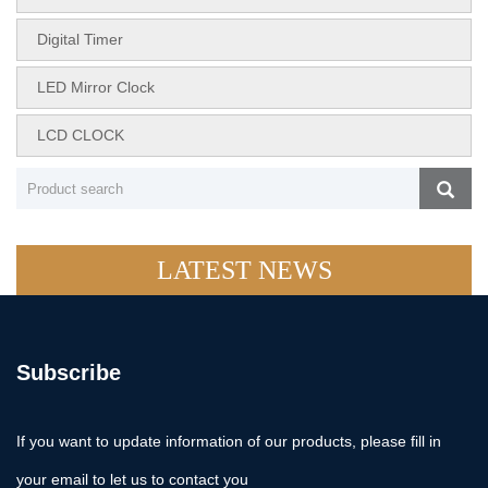
Digital Timer
LED Mirror Clock
LCD CLOCK
LATEST NEWS
Subscribe
If you want to update information of our products, please fill in
your email to let us to contact you