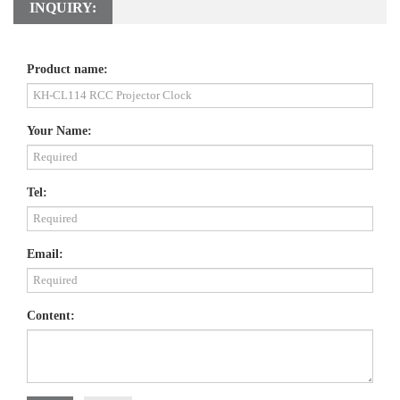
INQUIRY:
Product name:
Your Name:
Tel:
Email:
Content: