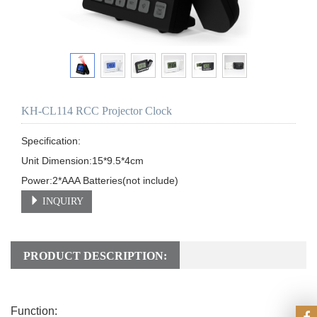
KH-CL114 RCC Projector Clock
Specification:

Unit Dimension:15*9.5*4cm           

INQUIRY
PRODUCT DESCRIPTION:
Function: