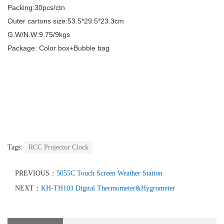
Packing:30pcs/ctn
Outer cartons size:
53.5*29.5*23.3
cm
G.W/N.W:
9.75/9
kgs
Package: Color box+Bubble bag
Tags:
RCC Projector Clock
PREVIOUS：
5055C Touch Screen Weather Station
NEXT：
KH-TH103 Digital Thermometer&Hygrometer