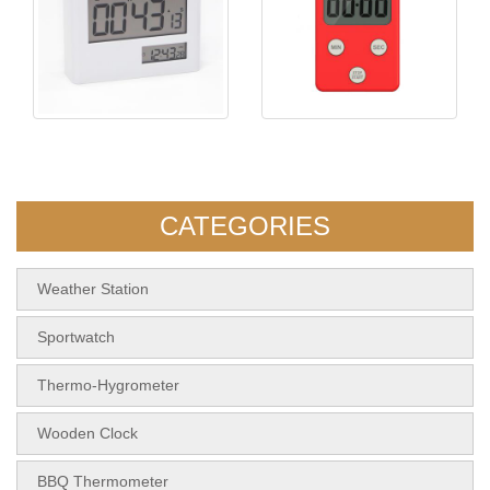
KH-TM057 Timer with
KH-TM066 Kitchen Timer
Volume Adjustment
CATEGORIES
Weather Station
Sportwatch
Thermo-Hygrometer
Wooden Clock
BBQ Thermometer