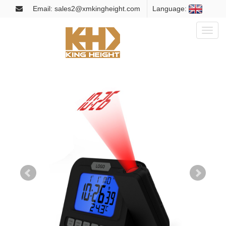
Email: sales2@xmkingheight.com
Language:
Toggl
naviga