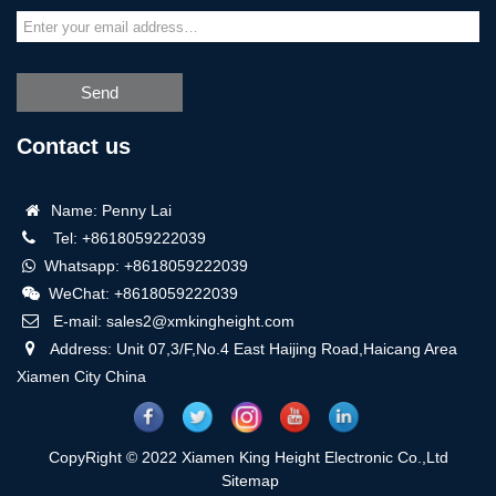
Send
Contact us
Name: Penny Lai
Tel: +8618059222039
Whatsapp: +8618059222039
WeChat: +8618059222039
E-mail: sales2@xmkingheight.com
Address: Unit 07,3/F,No.4 East Haijing Road,Haicang Area
Xiamen City China
CopyRight © 2022 Xiamen King Height Electronic Co.,Ltd
Sitemap