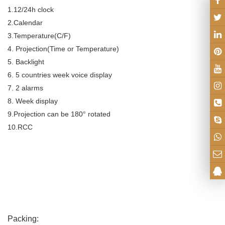
1.12/24h clock
2.Calendar
3.Temperature(C/F)
4. Projection(Time or Temperature)
5. Backlight
6. 5 countries week voice display
7. 2 alarms
8. Week display
9.Projection can be 180° rotated
10.RCC
Packing: