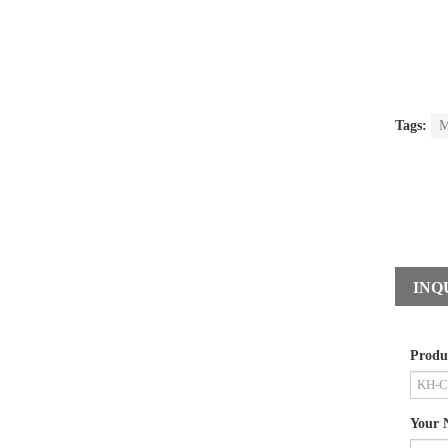
Tags:
M
INQ
Produ
Your 