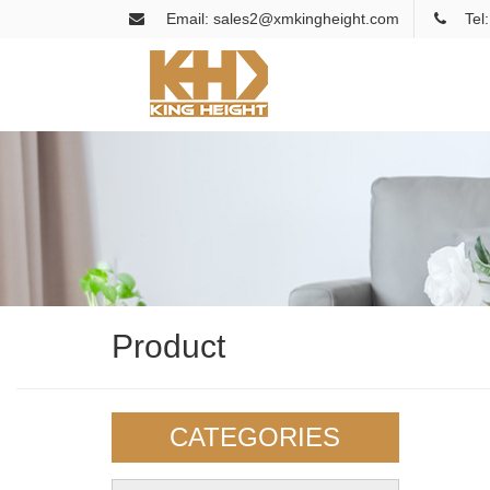
Email: sales2@xmkingheight.com
Tel
Product
CATEGORIES