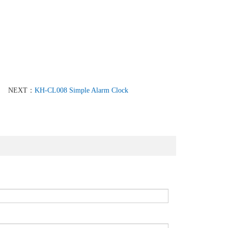
NEXT：
KH-CL008 Simple Alarm Clock