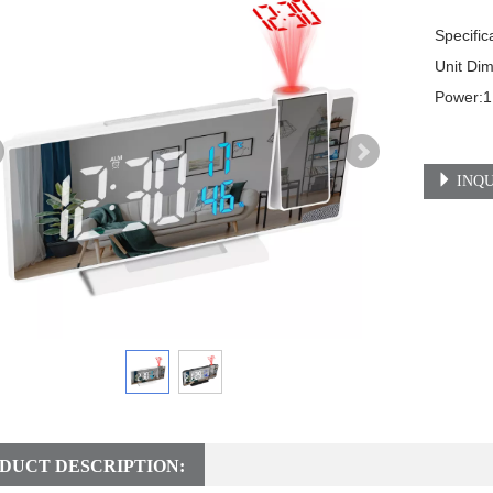
Specifica
Unit Dimen
Power:1
INQU
DUCT DESCRIPTION: