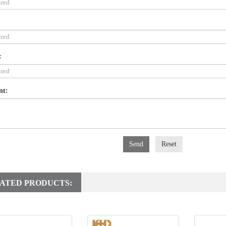
:
nt:
Send
Reset
ATED PRODUCTS: