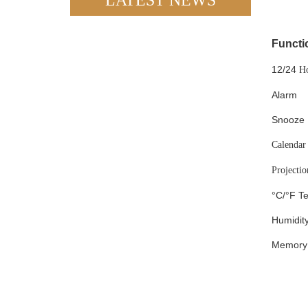
LATEST NEWS
Functi
12/24
H
Alarm
Snooze
Calendar
Projectio
°C/°F T
Humidit
Memory 