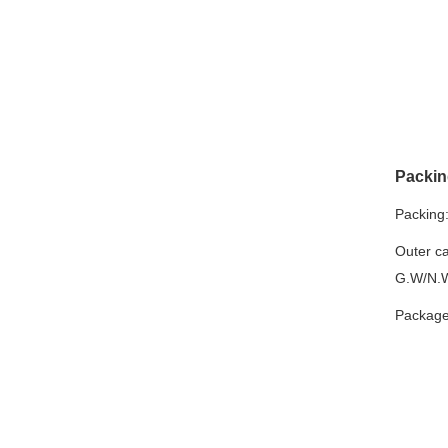
Packin
Packing
Outer ca
G.W/N.W
Package