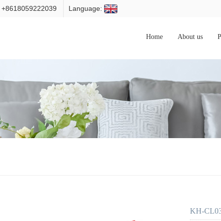
: +8618059222039
Language:
Home
About us
P
KH-CL034