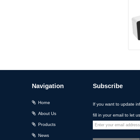
KH
Navigation
Subscribe
Home
If you want to update in
About Us
fill in your email to let 
Products
News