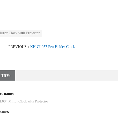
irror Clock with Projector
PREVIOUS：
KH-CL057 Pen Holder Clock
UIRY:
ct name:
Name: