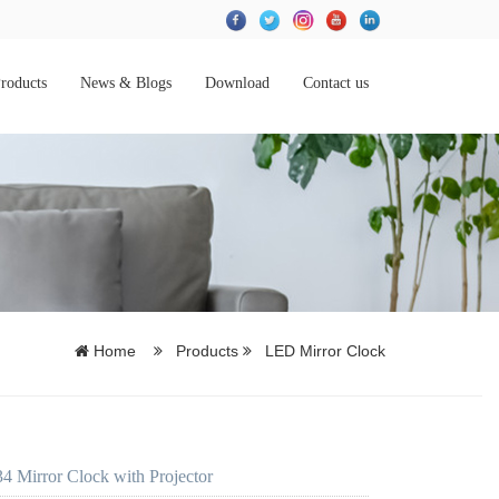
roducts
News & Blogs
Download
Contact us
Home
Products
LED Mirror Clock
 Mirror Clock with Projector