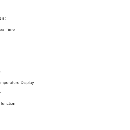
on:
Time
our
n
emperature Display
y
function