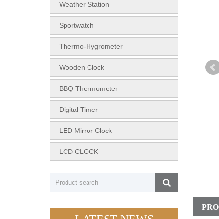
Weather Station
Sportwatch
Thermo-Hygrometer
Wooden Clock
BBQ Thermometer
Digital Timer
LED Mirror Clock
LCD CLOCK
PRO