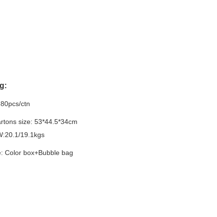
g:
:80pcs/ctn
rtons size:
53*44.5*34cm
:20.1/19.1kgs
: Color box+Bubble bag