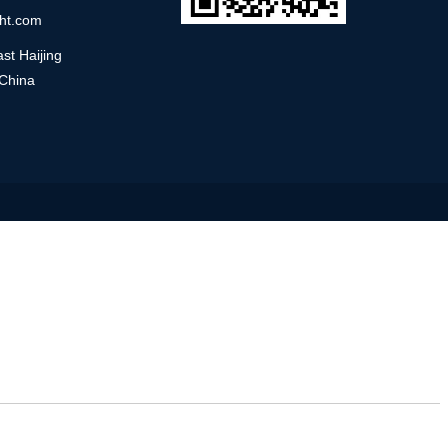
ht.com
st Haijing
 China