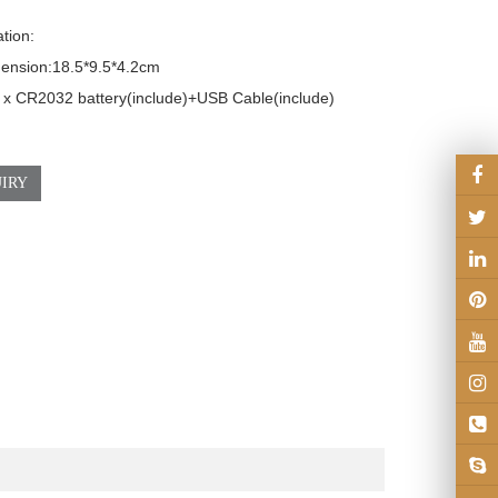
tion:

sion:18.5*9.5*4.2cm                              

 x CR2032 battery(include)+USB Cable(include)

IRY