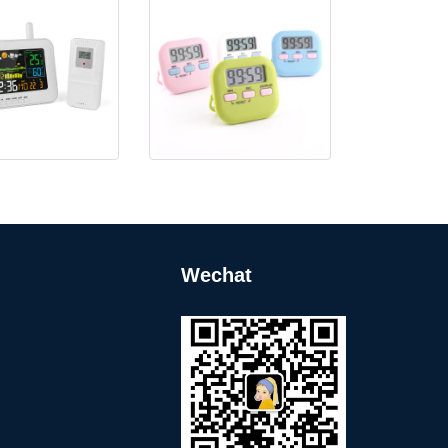
rful Weather Station
KH-TM011 Simple Digital
with USB F
Timer
Wechat