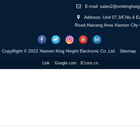
E-mail: sales2@xmkingheig
Address: Unit 07,3/F,No.4 Ea
Road,Haicang Area Xiamen City
CopyRight © 2022 Xiamen King Height Electronic Co.,Ltd
Sitemap
Link :
Google.com
JCcms.cn