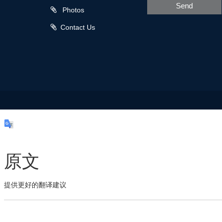
Send
Photos
Contact Us
原文
提供更好的翻译建议