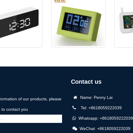
-CL085 Mirror Clock
KH-TM032 Countdown/Up
5062 Colo
Timer
Contact us
Name: Penny Lai
formation of our products, please
Tel: +8618059222039
us to contact you
Whatsapp: +8618059222039
WeChat: +8618059222039