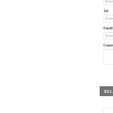
Tel:
Email
Conte
REL