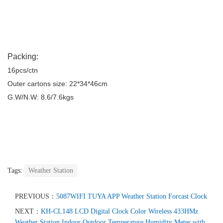
Packing:
16pcs/ctn
Outer cartons size: 22*34*46cm
G.W/N.W: 8.6/7.6kgs
Tags:
Weather Station
PREVIOUS：
5087WIFI TUYA APP Weather Station Forcast Clock
NEXT：
KH-CL148 LCD Digital Clock Color Wireless 433HMz
Weather Station Indoor Outdoor Temperature Humidity Meter with