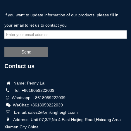
If you want to update information of our products, please fill in
your email to let us to contact you
Send
Contact us
Name: Penny Lai
Tel: +8618059222039
Whatsapp: +8618059222039
WeChat: +8618059222039
E-mail: sales2@xmkingheight.com
Address: Unit 07,3/F,No.4 East Haijing Road,Haicang Area
Xiamen City China