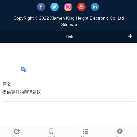
CopyRight © 2022 Xiamen King Height Electronic Co.,Ltd
Sitemap
Link :
原文
提供更好的翻译建议
Leave a message