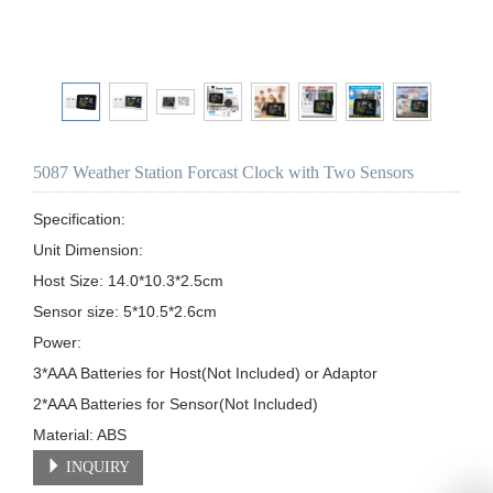
5087 Weather Station Forcast Clock with Two Sensors
Specification:

Unit Dimension: 

Host Size: 14.0*10.3*2.5cm                                                                                                                                       

Sensor size: 5*10.5*2.6cm                                    

Power:

3*AAA Batteries for Host(Not Included) or Adaptor

2*AAA Batteries for Sensor(Not Included)                                                                                                                               
Material: ABS
INQUIRY