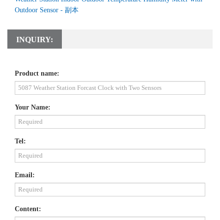
Outdoor Sensor - 副本
INQUIRY:
Product name:
Your Name:
Tel:
Email:
Content: