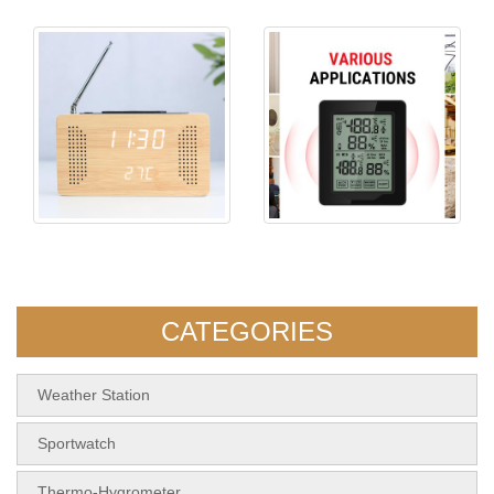
KH-WC014 Radio Wood Clock
5108 Indoor&Outdoor Touch
Screen Thermom
CATEGORIES
Weather Station
Sportwatch
Thermo-Hygrometer