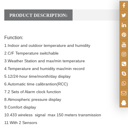
PRODUCT DESCRIPTION:
Function:
1.Indoor and outdoor temperature and humidity
2.C/F Temperature switchable
3.Weather Station and max/min temperature
4.Temperature and humidity max/min record
5.12/24-hour time/month/day display
6.Automatic time calibrantion(RCC)
7.2 Sets of Alarm clock function
8.Atmospheric pressure display
9.Comfort display
10.433 wireless signal max 150 meters transmission
11.With 2 Sensors