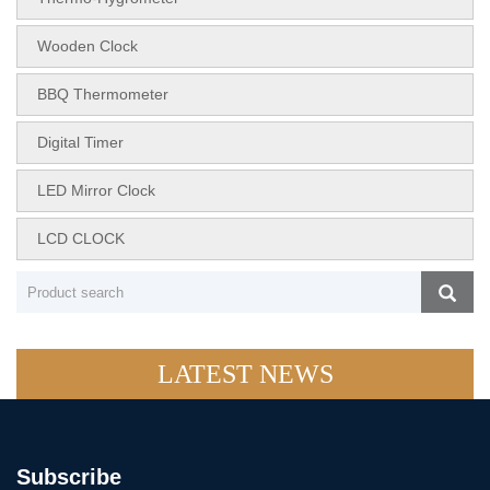
Wooden Clock
BBQ Thermometer
Digital Timer
LED Mirror Clock
LCD CLOCK
LATEST NEWS
Subscribe