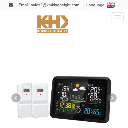
Email: sales2@xmkingheight.com
Language:
Toggl
naviga