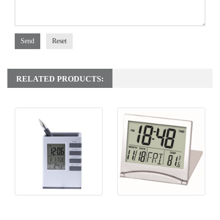
Send
Reset
RELATED PRODUCTS:
KH-CL058 Pen Holder Clock
KH-CL156 Folding Travel
Clock