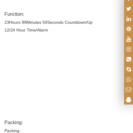
Function:
23Hours
99Minutes 59Seconds Countdown/Up
12
/24
Hour Time
/Alarm
Packing:
Packing: