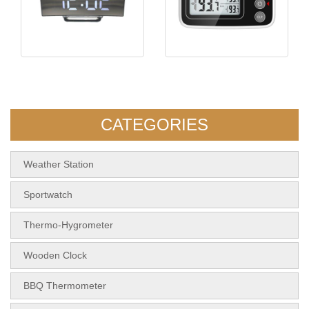
KH-CL015 Mirror Clock
KH-TH076 Fridge
Thermometer
CATEGORIES
Weather Station
Sportwatch
Thermo-Hygrometer
Wooden Clock
BBQ Thermometer