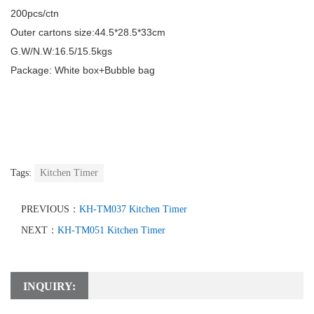
200pcs/ctn
Outer cartons size:
44.5*28.5*33
cm
G.W/N.W:
16.5/15.5
kgs
Package: White box+Bubble bag
Tags:
Kitchen Timer
PREVIOUS：
KH-TM037 Kitchen Timer
NEXT：
KH-TM051 Kitchen Timer
INQUIRY: