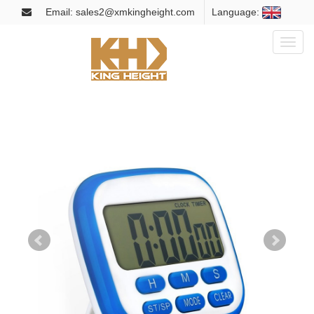
Email: sales2@xmkingheight.com
Language:
Toggl
naviga