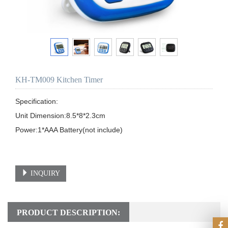
KH-TM009 Kitchen Timer
Specification: 

Unit Dimension:8.5*8*2.3cm

Power:1*AAA Battery(not include)

INQUIRY
PRODUCT DESCRIPTION: