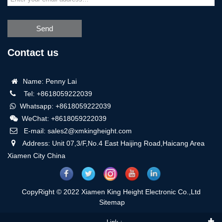
Send
Contact us
Name: Penny Lai
Tel: +8618059222039
Whatsapp: +8618059222039
WeChat: +8618059222039
E-mail: sales2@xmkingheight.com
Address: Unit 07,3/F,No.4 East Haijing Road,Haicang Area
Xiamen City China
CopyRight © 2022 Xiamen King Height Electronic Co.,Ltd
Sitemap