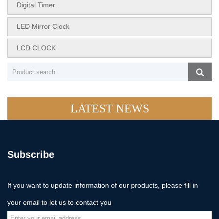
Digital Timer
LED Mirror Clock
LCD CLOCK
LATEST NEWS
Subscribe
If you want to update information of our products, please fill in
your email to let us to contact you