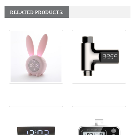
RELATED PRODUCTS:
KH-CL141 Rabbit Alarm
KH-TH049 Shower
Clock
Thermometer