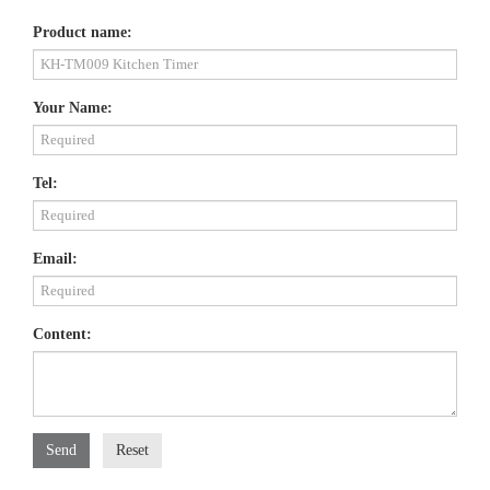
Product name:
Your Name:
Tel:
Email:
Content:
Send
Reset