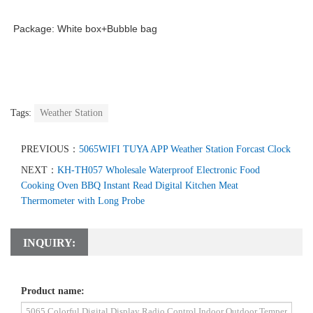
Package: White box+Bubble bag
Tags:
Weather Station
PREVIOUS：
5065WIFI TUYA APP Weather Station Forcast Clock
NEXT：
KH-TH057 Wholesale Waterproof Electronic Food
Cooking Oven BBQ Instant Read Digital Kitchen Meat
Thermometer with Long Probe
INQUIRY:
Product name: