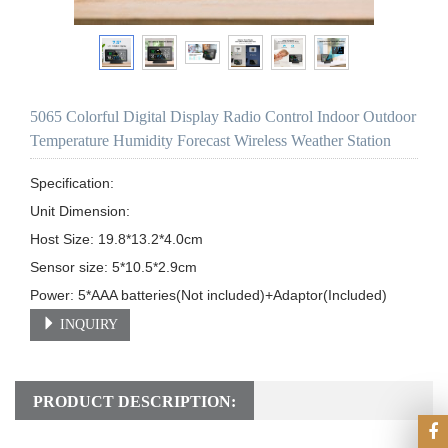
5065 Colorful Digital Display Radio Control Indoor Outdoor
Temperature Humidity Forecast Wireless Weather Station
Specification:

Unit Dimension: 

Host Size: 19.8*13.2*4.0cm                                                                    

Sensor size: 5*10.5*2.9cm                                

INQUIRY
PRODUCT DESCRIPTION: