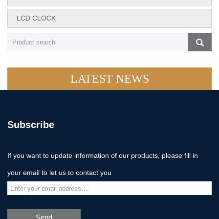
LCD CLOCK
LATEST NEWS
Subscribe
If you want to update information of our products, please fill in
your email to let us to contact you
Send