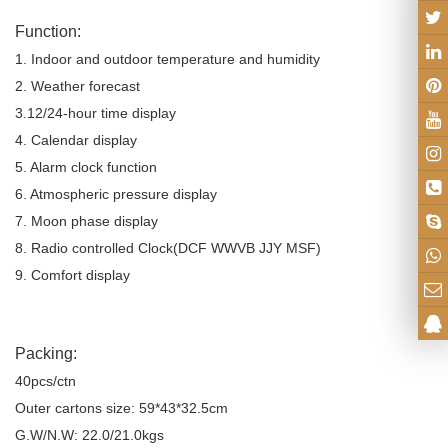
Function:
1. Indoor and outdoor temperature and humidity
2. Weather forecast
3.12/24-hour time display
4. Calendar display
5. Alarm clock function
6. Atmospheric pressure display
7. Moon phase display
8. Radio controlled Clock(DCF WWVB JJY MSF)
9. Comfort display
Packing:
40pcs/ctn
Outer cartons size: 59*43*32.5cm
G.W/N.W: 22.0/21.0kgs