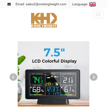
Email: sales2@xmkingheight.com
Language:
Toggl
naviga