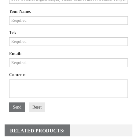
Your Name:
Tel:
Email:
Content:
Send
Reset
RELATED PRODUCTS: