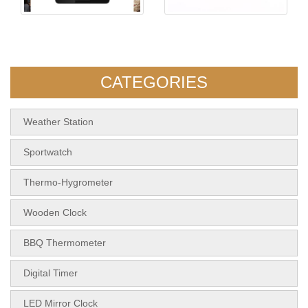
5108 Indoor&Outdoor Touch
KH-TM011 Simple Digital
Screen Thermom
Timer
CATEGORIES
Weather Station
Sportwatch
Thermo-Hygrometer
Wooden Clock
BBQ Thermometer
Digital Timer
LED Mirror Clock