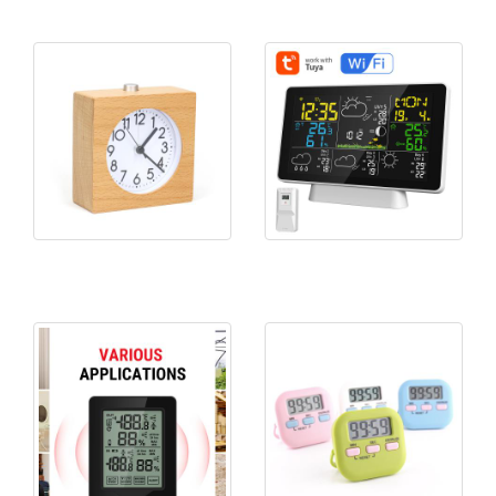
KH-WC046 Wood Silent Desk
5065WIFI TUYA APP Weather
Clock
Station Forcas