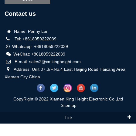
Contact us
Name: Penny Lai
Tel: +8618059222039
Whatsapp: +8618059222039
WeChat: +8618059222039
E-mail: sales2@xmkingheight.com
Address: Unit 07,3/F,No.4 East Haijing Road,Haicang Area
Xiamen City China
CopyRight © 2022 Xiamen King Height Electronic Co.,Ltd
Sitemap
Link :