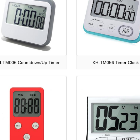
-TM006 Countdown/Up Timer
KH-TM056 Timer Clock