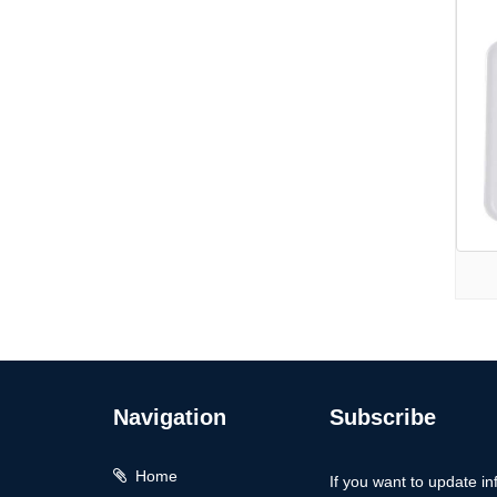
Navigation
Subscribe
Home
If you want to update in