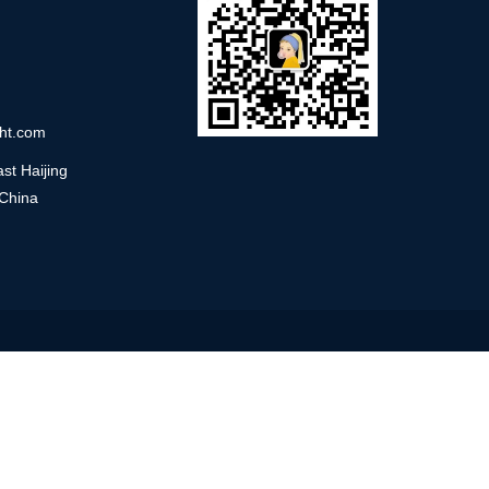
ht.com
st Haijing
 China