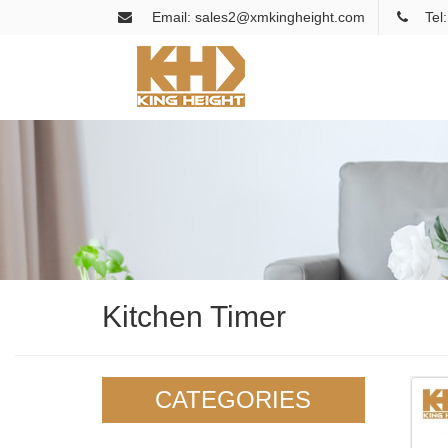
Email: sales2@xmkingheight.com
Tel
Kitchen Timer
CATEGORIES