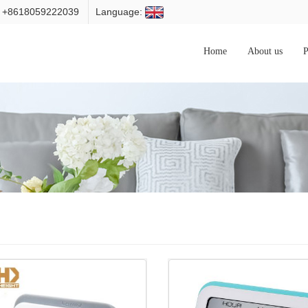
: +8618059222039
Language:
Home
About us
P