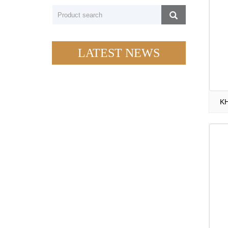
LATEST NEWS
KH