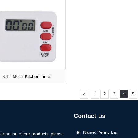
KH-TM013 Kitchen Timer
<
1
2
3
4
5
Contact us
Name: Penny Lai
formation of our products, please