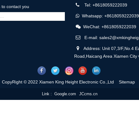
Tel: +8618059222039
us to contact you
Whatsapp: +8618059222039
WeChat: +8618059222039
E-mail: sales2@xmkingheig
Address: Unit 07,3/F,No.4 Ea
Road,Haicang Area Xiamen City
CopyRight © 2022 Xiamen King Height Electronic Co.,Ltd
Sitemap
Link :
Google.com
JCcms.cn