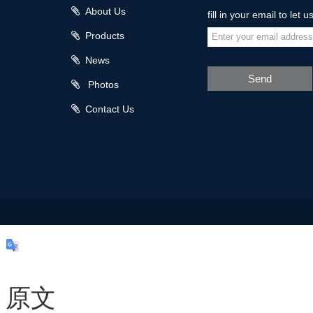
About Us
fill in your email to let 
Products
News
Send
Photos
Contact Us
原文