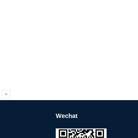
>
Wechat