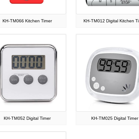
KH-TM066 Kitchen Timer
KH-TM012 Digital Kitchen T
KH-TM052 Digital Timer
KH-TM025 Digital Timer