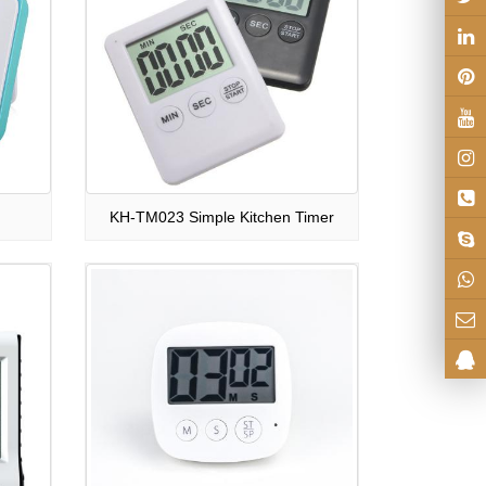
KH-TM023 Simple Kitchen Timer