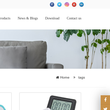
roducts
News & Blogs
Download
Contact us
Home
tags