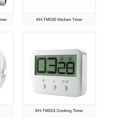
imer
KH-TM030 Kitchen Timer
KH-TM024 Cooking Timer